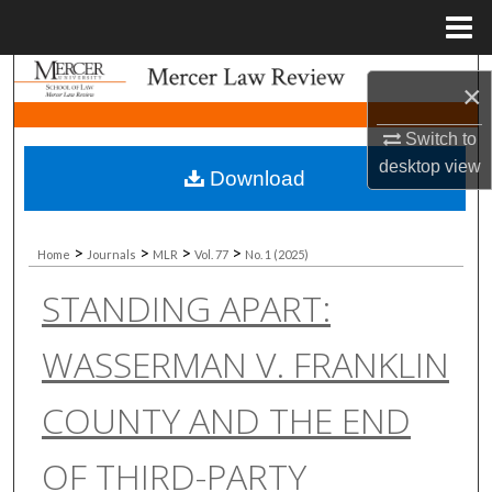
Menu
Home
Search
×
Browse Collections
Switch to
desktop
view
Download
My Account
About
>
>
>
>
Home
Journals
MLR
Vol. 77
No. 1 (2025)
STANDING APART:
Digital Commons Network™
WASSERMAN V. FRANKLIN
COUNTY AND THE END
OF THIRD-PARTY