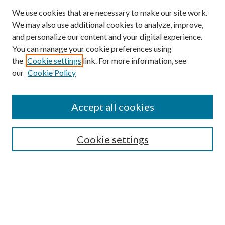
We use cookies that are necessary to make our site work.
We may also use additional cookies to analyze, improve,
and personalize our content and your digital experience.
You can manage your cookie preferences using
the
Cookie settings
link. For more information, see
our
Cookie Policy
Accept all cookies
Mercer Law Review Website
Symposium
Submissions
Cookie settings
Most Popular Papers
Receive Email Notices or RSS
Browse all Repository Authors
SPECIAL ISSUES:
Eleventh Circuit Survey
Companion