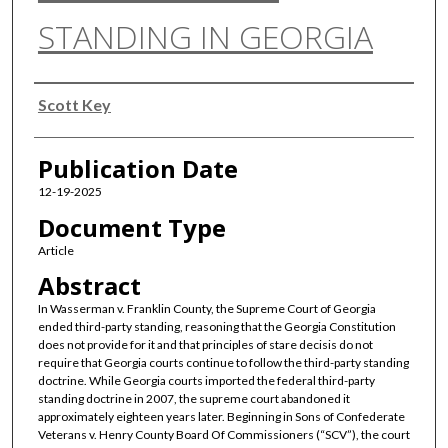
STANDING IN GEORGIA
Authors
Scott Key
Publication Date
12-19-2025
Document Type
Article
Abstract
In Wasserman v. Franklin County, the Supreme Court of Georgia
ended third-party standing, reasoning that the Georgia Constitution
does not provide for it and that principles of stare decisis do not
require that Georgia courts continue to follow the third-party standing
doctrine. While Georgia courts imported the federal third-party
standing doctrine in 2007, the supreme court abandoned it
approximately eighteen years later. Beginning in Sons of Confederate
Veterans v. Henry County Board Of Commissioners (“SCV”), the court