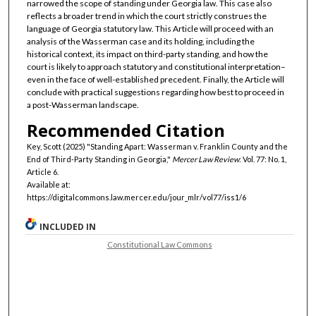
narrowed the scope of standing under Georgia law. This case also
reflects a broader trend in which the court strictly construes the
language of Georgia statutory law. This Article will proceed with an
analysis of the Wasserman case and its holding, including the
historical context, its impact on third-party standing, and how the
court is likely to approach statutory and constitutional interpretation–
even in the face of well-established precedent. Finally, the Article will
conclude with practical suggestions regarding how best to proceed in
a post-Wasserman landscape.
Recommended Citation
Key, Scott (2025) "Standing Apart: Wasserman v. Franklin County and the
End of Third-Party Standing in Georgia,"
Mercer Law Review
: Vol. 77: No. 1,
Article 6.
Available at:
https://digitalcommons.law.mercer.edu/jour_mlr/vol77/iss1/6
INCLUDED IN
Constitutional Law Commons