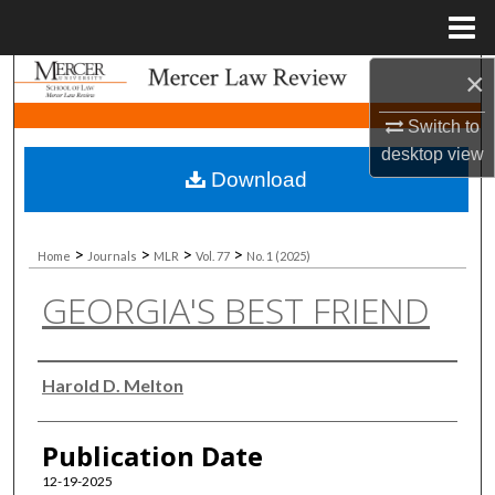
Menu
Home
×
Search
Switch to
Browse Collections
desktop
view
Download
My Account
About
>
>
>
>
Home
Journals
MLR
Vol. 77
No. 1 (2025)
GEORGIA'S BEST FRIEND
Digital Commons Network™
Authors
Harold D. Melton
Publication Date
12-19-2025