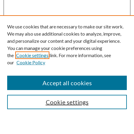
We use cookies that are necessary to make our site work.
We may also use additional cookies to analyze, improve,
and personalize our content and your digital experience.
You can manage your cookie preferences using
the
Cookie settings
link. For more information, see
our
Cookie Policy
Accept all cookies
Mercer Law Review Website
Symposium
Submissions
Cookie settings
Most Popular Papers
Receive Email Notices or RSS
Browse all Repository Authors