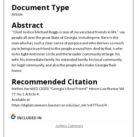
Document Type
Article
Abstract
“Chief Justice Michael Boggs is one of my very best friends in life,” say
people all over the great State of Georgia, including me. Rare is the
man who has such a clear sense of purpose and who derives so much
joy in being a true friend to the people around him. And by that, I refer
to his tight-knit inner circle and the broader community at large: his
wife, his immediate family, his extended family, his local community,
his legal community, and also the people who make Georgia their
home.
Recommended Citation
Melton, Harold D. (2025) "Georgia's Best Friend,"
Mercer Law Review
: Vol.
77: No. 1, Article 4.
Available at:
https://digitalcommons.law.mercer.edu/jour_mlr/vol77/iss1/4
INCLUDED IN
Judges Commons