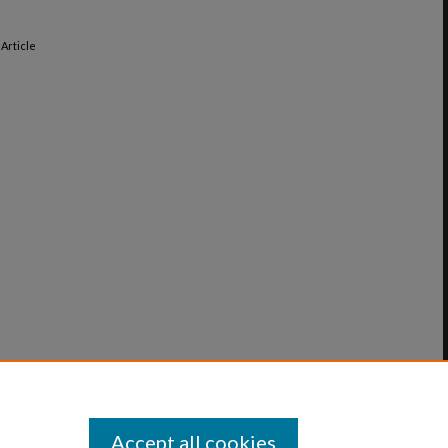
, Article
Accept all cookies