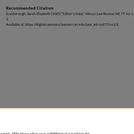
Recommended Citation
Scarborough, Sarah Elizabeth (2025) "Editor's Note,"
Mercer Law Review
: Vol. 77: No. 1
3.
Available at: https://digitalcommons.law.mercer.edu/jour_mlr/vol77/iss1/3
 work. We may also use additional cookies to