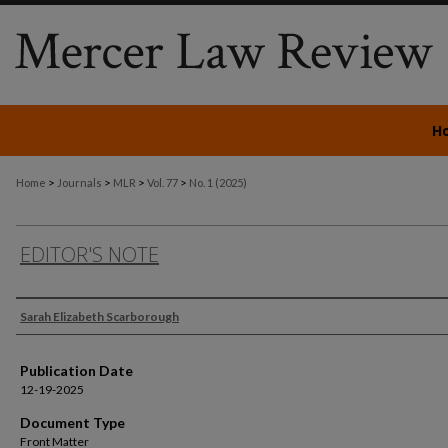
H
>
>
>
>
Home
Journals
MLR
Vol. 77
No. 1 (2025)
EDITOR'S NOTE
Authors
Sarah Elizabeth Scarborough
Publication Date
12-19-2025
Document Type
Front Matter