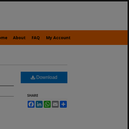
ome
About
FAQ
My Account
Download
SHARE
Facebook
LinkedIn
WhatsApp
Email
Share