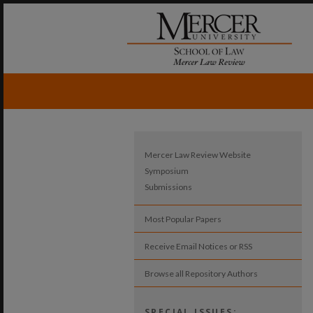
Mercer Law Review Website
Symposium
Submissions
Most Popular Papers
Receive Email Notices or RSS
Browse all Repository Authors
SPECIAL ISSUES: