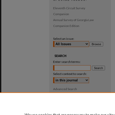
Eleventh Circuit Survey
Companion
Annual Survey of Georgia Law
Companion Edition
Select an issue:
SEARCH
Enter search terms:
Select context to search:
Advanced Search
ISSN: 0025-987X
We use cookies that are necessary to make our site