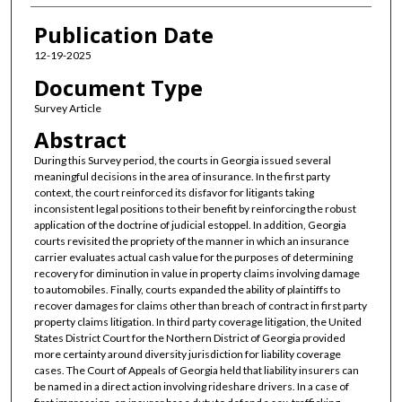
Publication Date
12-19-2025
Document Type
Survey Article
Abstract
During this Survey period, the courts in Georgia issued several
meaningful decisions in the area of insurance. In the first party
context, the court reinforced its disfavor for litigants taking
inconsistent legal positions to their benefit by reinforcing the robust
application of the doctrine of judicial estoppel. In addition, Georgia
courts revisited the propriety of the manner in which an insurance
carrier evaluates actual cash value for the purposes of determining
recovery for diminution in value in property claims involving damage
to automobiles. Finally, courts expanded the ability of plaintiffs to
recover damages for claims other than breach of contract in first party
property claims litigation. In third party coverage litigation, the United
States District Court for the Northern District of Georgia provided
more certainty around diversity jurisdiction for liability coverage
cases. The Court of Appeals of Georgia held that liability insurers can
be named in a direct action involving rideshare drivers. In a case of