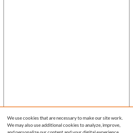
We use cookies that are necessary to make our site work.
We may also use additional cookies to analyze, improve,
and personalize our content and your digital experience.