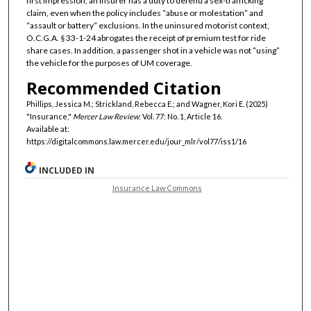
first impression, an insurer has a duty to defend a sex-trafficking
claim, even when the policy includes “abuse or molestation” and
“assault or battery” exclusions. In the uninsured motorist context,
O.C.G.A. § 33-1-24 abrogates the receipt of premium test for ride
share cases. In addition, a passenger shot in a vehicle was not “using”
the vehicle for the purposes of UM coverage.
Recommended Citation
Phillips, Jessica M.; Strickland, Rebecca E.; and Wagner, Kori E. (2025)
"Insurance,"
Mercer Law Review
: Vol. 77: No. 1, Article 16.
Available at:
https://digitalcommons.law.mercer.edu/jour_mlr/vol77/iss1/16
INCLUDED IN
Insurance Law Commons