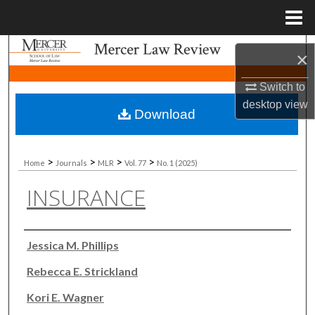
Menu
Home
Search
×
Browse Collections
Switch to
desktop
view
Download
My Account
About
>
>
>
>
Home
Journals
MLR
Vol. 77
No. 1 (2025)
INSURANCE
Digital Commons Network™
Authors
Jessica M. Phillips
Rebecca E. Strickland
Kori E. Wagner