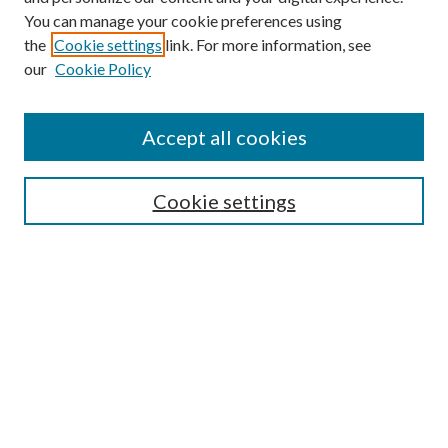
You can manage your cookie preferences using
the
Cookie settings
link. For more information, see
our
Cookie Policy
Accept all cookies
Mercer Law Review Website
Symposium
Submissions
Cookie settings
Most Popular Papers
Receive Email Notices or RSS
Browse all Repository Authors
SPECIAL ISSUES:
Eleventh Circuit Survey
Companion
Annual Survey of Georgia Law
Companion Edition