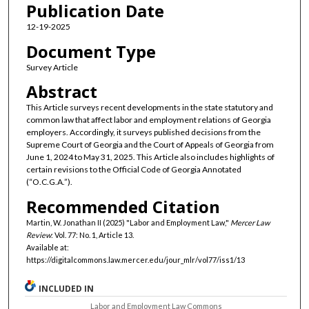
Publication Date
12-19-2025
Document Type
Survey Article
Abstract
This Article surveys recent developments in the state statutory and
common law that affect labor and employment relations of Georgia
employers. Accordingly, it surveys published decisions from the
Supreme Court of Georgia and the Court of Appeals of Georgia from
June 1, 2024 to May 31, 2025. This Article also includes highlights of
certain revisions to the Official Code of Georgia Annotated
(“O.C.G.A.”).
Recommended Citation
Martin, W. Jonathan II (2025) "Labor and Employment Law,"
Mercer Law
Review
: Vol. 77: No. 1, Article 13.
Available at:
https://digitalcommons.law.mercer.edu/jour_mlr/vol77/iss1/13
INCLUDED IN
Labor and Employment Law Commons