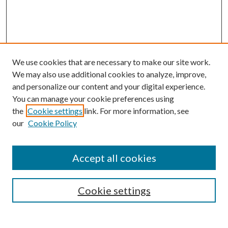
We use cookies that are necessary to make our site work.
We may also use additional cookies to analyze, improve,
and personalize our content and your digital experience.
You can manage your cookie preferences using
the
Cookie settings
link. For more information, see
our
Cookie Policy
Accept all cookies
Mercer Law Review Website
Symposium
Submissions
Cookie settings
Most Popular Papers
Receive Email Notices or RSS