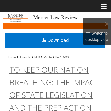
Menu
Home
Search
×
Browse Collections
Switch to
desktop
view
Download
My Account
About
>
>
>
>
Home
Journals
MLR
Vol. 76
No. 5 (2025)
TO KEEP OUR NATION
Digital Commons Network™
BREATHING: THE IMPACT
OF STATE LEGISLATION
AND THE PREP ACT ON