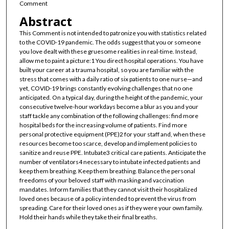
Comment
Abstract
This Comment is not intended to patronize you with statistics related
to the COVID-19 pandemic. The odds suggest that you or someone
you love dealt with these gruesome realities in real-time. Instead,
allow me to paint a picture:1 You direct hospital operations. You have
built your career at a trauma hospital, so you are familiar with the
stress that comes with a daily ratio of six patients to one nurse—and
yet, COVID-19 brings constantly evolving challenges that no one
anticipated. On a typical day, during the height of the pandemic, your
consecutive twelve-hour workdays become a blur as you and your
staff tackle any combination of the following challenges: find more
hospital beds for the increasing volume of patients. Find more
personal protective equipment (PPE)2 for your staff and, when these
resources become too scarce, develop and implement policies to
sanitize and reuse PPE. Intubate3 critical care patients. Anticipate the
number of ventilators4 necessary to intubate infected patients and
keep them breathing. Keep them breathing. Balance the personal
freedoms of your beloved staff with masking and vaccination
mandates. Inform families that they cannot visit their hospitalized
loved ones because of a policy intended to prevent the virus from
spreading. Care for their loved ones as if they were your own family.
Hold their hands while they take their final breaths.