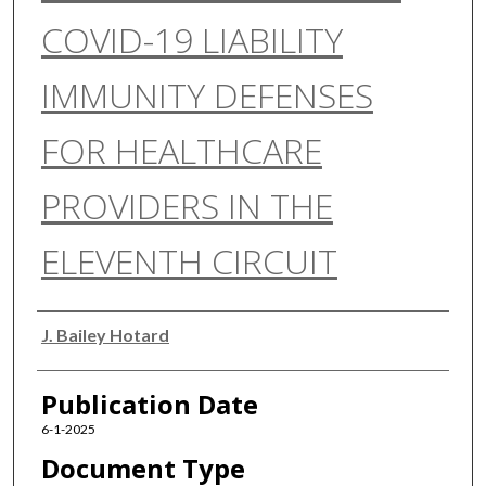
COVID-19 LIABILITY
IMMUNITY DEFENSES
FOR HEALTHCARE
PROVIDERS IN THE
ELEVENTH CIRCUIT
Authors
J. Bailey Hotard
Publication Date
6-1-2025
Document Type