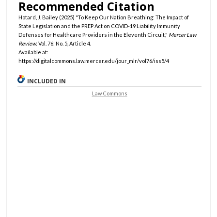
Recommended Citation
Hotard, J. Bailey (2025) "To Keep Our Nation Breathing: The Impact of
State Legislation and the PREP Act on COVID-19 Liability Immunity
Defenses for Healthcare Providers in the Eleventh Circuit,"
Mercer Law
Review
: Vol. 76: No. 5, Article 4.
Available at:
https://digitalcommons.law.mercer.edu/jour_mlr/vol76/iss5/4
INCLUDED IN
Law Commons