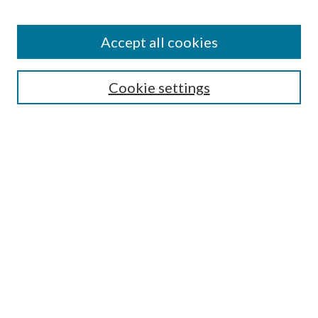
Accept all cookies
Mercer Law Review Website
Symposium
Submissions
Cookie settings
Most Popular Papers
Receive Email Notices or RSS
Browse all Repository Authors
SPECIAL ISSUES:
Eleventh Circuit Survey
Companion
Annual Survey of Georgia Law
Companion Edition
Select an issue: