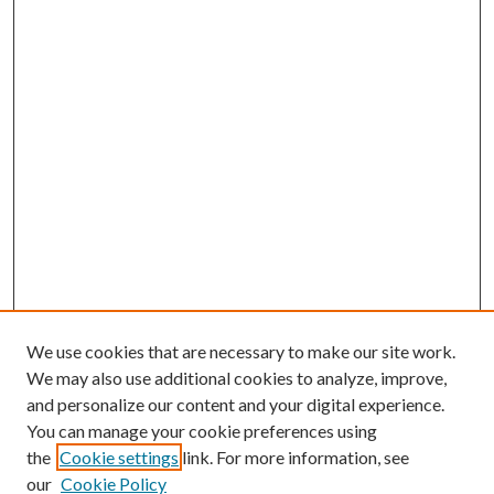
We use cookies that are necessary to make our site work.
We may also use additional cookies to analyze, improve,
and personalize our content and your digital experience.
You can manage your cookie preferences using
the
Cookie settings
link. For more information, see
our
Cookie Policy