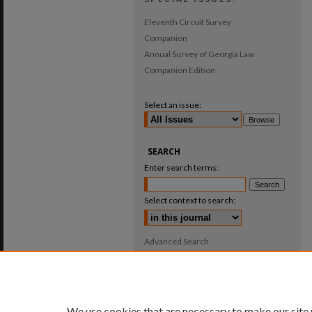
Eleventh Circuit Survey
Companion
Annual Survey of Georgia Law
Companion Edition
Select an issue:
SEARCH
Enter search terms:
Select context to search:
Advanced Search
ISSN: 0025-987X
We use cookies that are necessary to make our site