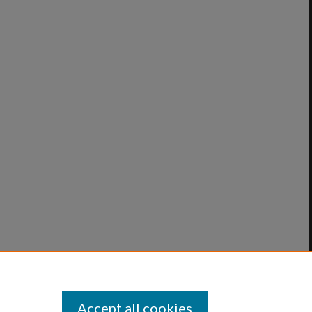
Accept all cookies