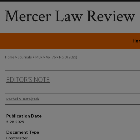
Ho
>
>
>
>
Home
Journals
MLR
Vol. 76
No. 3 (2025)
EDITOR'S NOTE
Authors
Rachel N. Ratajczak
Publication Date
5-28-2025
Document Type
Front Matter