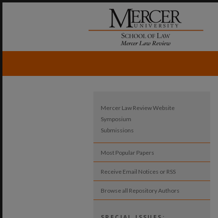
Mercer Law Review Website
Symposium
Submissions
Most Popular Papers
Receive Email Notices or RSS
Browse all Repository Authors
SPECIAL ISSUES: