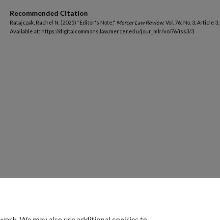
Recommended Citation
Ratajczak, Rachel N. (2025) "Editor's Note,"
Mercer Law Review
: Vol. 76: No. 3, Article 3.
Available at: https://digitalcommons.law.mercer.edu/jour_mlr/vol76/iss3/3
 work. We may also use additional cookies to