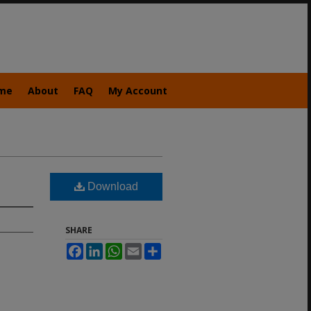
me
About
FAQ
My Account
Download
SHARE
Facebook
LinkedIn
WhatsApp
Email
Share