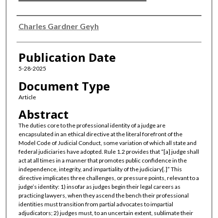
Authors
Charles Gardner Geyh
Publication Date
5-28-2025
Document Type
Article
Abstract
The duties core to the professional identity of a judge are
encapsulated in an ethical directive at the literal forefront of the
Model Code of Judicial Conduct, some variation of which all state and
federal judiciaries have adopted. Rule 1.2 provides that “[a] judge shall
act at all times in a manner that promotes public confidence in the
independence, integrity, and impartiality of the judiciary[.]” This
directive implicates three challenges, or pressure points, relevant to a
judge’s identity: 1) insofar as judges begin their legal careers as
practicing lawyers, when they ascend the bench their professional
identities must transition from partial advocates to impartial
adjudicators; 2) judges must, to an uncertain extent, sublimate their