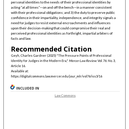
personal identities to the needs of their professional identities by
acting “at all times”—on and off the bench—in a manner consistent
with their professional obligations; and 3) the duty to preserve public
confidence in their impartiality, independence, and integrity signals a
need for judges to resist external encroachments and influences
upon their decision-making that could compromise their real and
perceived professional identities as forthright, impartial arbiters of
facts and law.
Recommended Citation
Geyh, Charles Gardner (2025) "The Pressure Points of Professional
Identity for Judges in the Modern Era,"
Mercer Law Review
: Vol. 76: No. 3,
Article 16.
Available at:
https://digitalcommons.law.mercer.edu/jour_mlr/vol76/iss3/16
INCLUDED IN
Law Commons