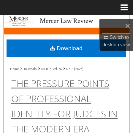
Menu
Home
Search
×
Browse Collections
Switch to
desktop
view
Download
My Account
About
>
>
>
>
Home
Journals
MLR
Vol. 76
No. 3 (2025)
THE PRESSURE POINTS
Digital Commons Network™
OF PROFESSIONAL
IDENTITY FOR JUDGES IN
THE MODERN ERA