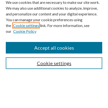
We use cookies that are necessary to make our site work.
We may also use additional cookies to analyze, improve,
and personalize our content and your digital experience.
You can manage your cookie preferences using
the
Cookie settings
link. For more information, see
our
Cookie Policy
Accept all cookies
Mercer Law Review Website
Symposium
Submissions
Cookie settings
Most Popular Papers
Receive Email Notices or RSS
Browse all Repository Authors
SPECIAL ISSUES:
Eleventh Circuit Survey
Companion