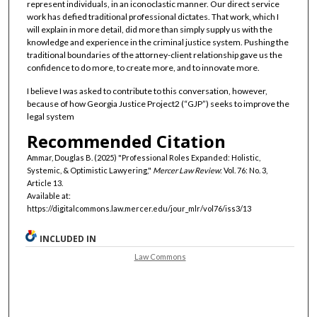
represent individuals, in an iconoclastic manner. Our direct service
work has defied traditional professional dictates. That work, which I
will explain in more detail, did more than simply supply us with the
knowledge and experience in the criminal justice system. Pushing the
traditional boundaries of the attorney-client relationship gave us the
confidence to do more, to create more, and to innovate more.
I believe I was asked to contribute to this conversation, however,
because of how Georgia Justice Project2 (“GJP”) seeks to improve the
legal system
Recommended Citation
Ammar, Douglas B. (2025) "Professional Roles Expanded: Holistic,
Systemic, & Optimistic Lawyering,"
Mercer Law Review
: Vol. 76: No. 3,
Article 13.
Available at:
https://digitalcommons.law.mercer.edu/jour_mlr/vol76/iss3/13
INCLUDED IN
Law Commons