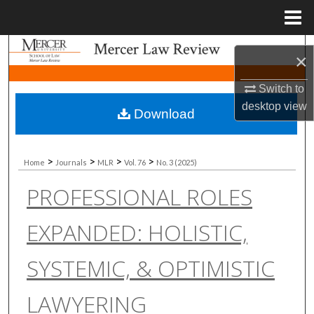
Menu
Home
Search
×
Browse Collections
Switch to
desktop
view
Download
My Account
About
>
>
>
>
Home
Journals
MLR
Vol. 76
No. 3 (2025)
PROFESSIONAL ROLES
Digital Commons Network™
EXPANDED: HOLISTIC,
SYSTEMIC, & OPTIMISTIC
LAWYERING