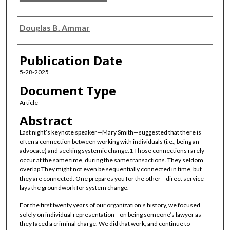
Authors
Douglas B. Ammar
Publication Date
5-28-2025
Document Type
Article
Abstract
Last night’s keynote speaker—Mary Smith—suggested that there is
often a connection between working with individuals (i.e., being an
advocate) and seeking systemic change.1 Those connections rarely
occur at the same time, during the same transactions. They seldom
overlap They might not even be sequentially connected in time, but
they are connected. One prepares you for the other—direct service
lays the groundwork for system change.
For the first twenty years of our organization’s history, we focused
solely on individual representation—on being someone’s lawyer as
they faced a criminal charge. We did that work, and continue to