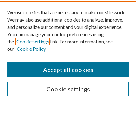
We use cookies that are necessary to make our site work.
We may also use additional cookies to analyze, improve,
and personalize our content and your digital experience.
You can manage your cookie preferences using
the
Cookie settings
link. For more information, see
our
Cookie Policy
Accept all cookies
Mercer Law Review Website
Symposium
Submissions
Cookie settings
Most Popular Papers
Receive Email Notices or RSS
Browse all Repository Authors
SPECIAL ISSUES:
Eleventh Circuit Survey