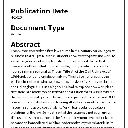
Publication Date
4-2025
Document Type
Article
Abstract
The Author created the first law course in the country for colleges of
business that taught business students how to recognize and work to
avoid the genesis of workplace discrimination legal claims that
lawyers are then called upon to handle, many of which are firmly
rooted in intersectionality. That is, Title VII of the Civil Rights Act of
1964 violations and employer liability. This led to her creating the
earliest iteration of what we now know as Diversity, Equity, Inclusion,
and Belonging (DEIB). In doing so, she had to explore how workplace
decisions are made, which led to the realization that it was inevitable
that intersectionality would be an integral part of the course and DEIB
presentations if students and training attendees were to know how to
recognize and avoid costly liability for virtually totally avoidable
violations of the law. So much so that the issue was not even up for
discussion. She co‑authored the first employment law textbook that
became an immediate discipline leader and thirty years later is in its
11th edition, and still number one in its field. The course became the