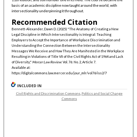
basis of an academic discipline now taught around the world, with
intersectionality underpinning it throughout.
Recommended Citation
Bennett-Alexander, Dawn D. (2025) "The Anatomy of Creating a New
Legal Discipline in Which Intersectionality is Integral: Teaching
Employers to Accept the Importance of Workplace Discrimination and
Understanding the Connection Between the Intersectionality
Messages We Receive and How They Are Manifested in the Workplace
Resulting in Violations of Title VII of the Civil Rights Act of 1964 and Lack
of Diversity,"
Mercer Law Review
: Vol. 76: No. 2, Article 7.
Available at:
https://digitalcommons.law.mercer.edu/jour_mlr/vol76/iss2/7
INCLUDED IN
Civil Rights and Discrimination Commons
,
Politics and Social Change
Commons