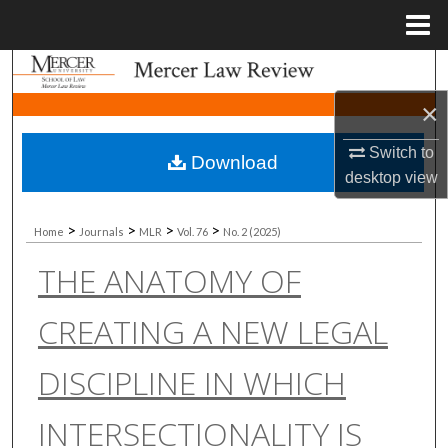
Menu
Home
Search
×
Browse Collections
Switch to
Download
My Account
desktop
view
About
>
>
>
>
Home
Journals
MLR
Vol. 76
No. 2 (2025)
THE ANATOMY OF
Digital Commons Network™
CREATING A NEW LEGAL
DISCIPLINE IN WHICH
INTERSECTIONALITY IS