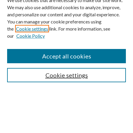
We use cookies that are necessary to make our site work.
We may also use additional cookies to analyze, improve,
and personalize our content and your digital experience.
You can manage your cookie preferences using
the
Cookie settings
link. For more information, see
our
Cookie Policy
Accept all cookies
Mercer Law Review Website
Symposium
Submissions
Cookie settings
Most Popular Papers
Receive Email Notices or RSS
Browse all Repository Authors
SPECIAL ISSUES:
Eleventh Circuit Survey
Companion
Annual Survey of Georgia Law