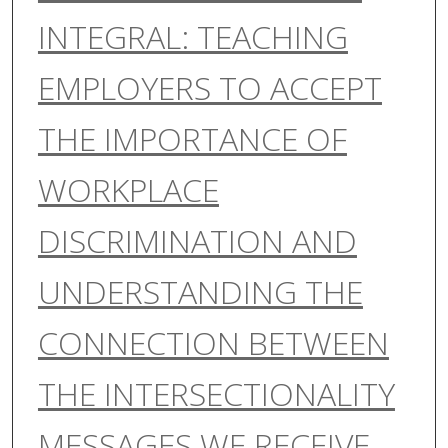
INTEGRAL: TEACHING
EMPLOYERS TO ACCEPT
THE IMPORTANCE OF
WORKPLACE
DISCRIMINATION AND
UNDERSTANDING THE
CONNECTION BETWEEN
THE INTERSECTIONALITY
MESSAGES WE RECEIVE