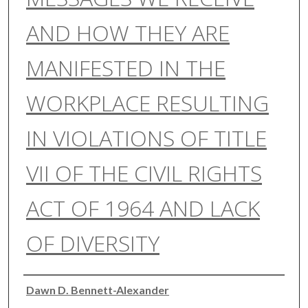
AND HOW THEY ARE
MANIFESTED IN THE
WORKPLACE RESULTING
IN VIOLATIONS OF TITLE
VII OF THE CIVIL RIGHTS
ACT OF 1964 AND LACK
OF DIVERSITY
Authors
Dawn D. Bennett-Alexander