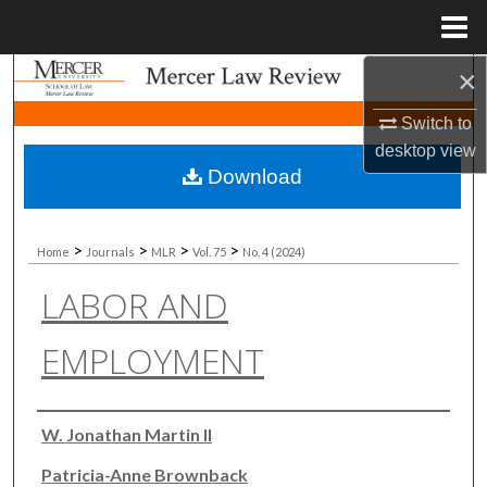
Menu
Home
×
Search
Switch to
Browse Collections
desktop
view
Download
My Account
About
>
>
>
>
Home
Journals
MLR
Vol. 75
No. 4 (2024)
LABOR AND
Digital Commons Network™
EMPLOYMENT
Authors
W. Jonathan Martin II
Patricia-Anne Brownback