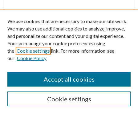
We use cookies that are necessary to make our site work.
We may also use additional cookies to analyze, improve,
and personalize our content and your digital experience.
You can manage your cookie preferences using
the
Cookie settings
link. For more information, see
our
Cookie Policy
Accept all cookies
Mercer Law Review Website
Symposium
Submissions
Cookie settings
Most Popular Papers
Receive Email Notices or RSS
Browse all Repository Authors
SPECIAL ISSUES: