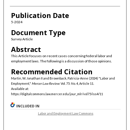
Publication Date
5-2024
Document Type
Survey Article
Abstract
This Article focuses on recent cases concerning federal labor and
employment laws. The following is a discussion of those opinions.
Recommended Citation
Martin, W. Jonathan II and Brownback, Patricia-Anne (2024) "Labor and
Employment,"
Mercer Law Review
: Vol. 75: No. 4, Article 11.
Available at:
https://digitalcommons.law.mercer.edu/jour_mlr/vol75/iss4/11
INCLUDED IN
Labor and Employment Law Commons