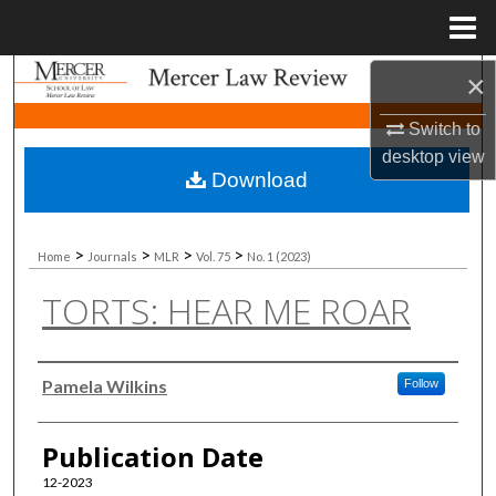
Menu
Home
×
Search
Switch to
Browse Collections
desktop
view
Download
My Account
About
>
>
>
>
Home
Journals
MLR
Vol. 75
No. 1 (2023)
TORTS: HEAR ME ROAR
Digital Commons Network™
Authors
Pamela Wilkins
Follow
Publication Date
12-2023