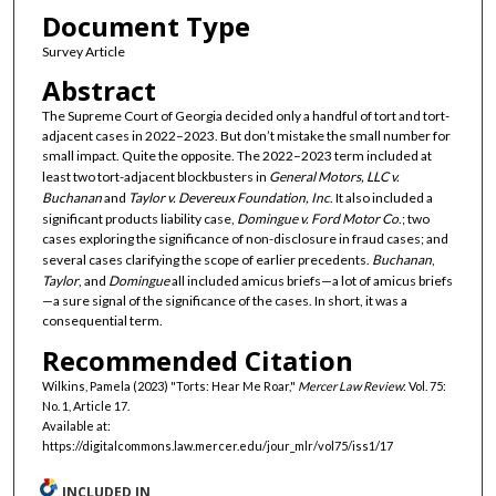
Document Type
Survey Article
Abstract
The Supreme Court of Georgia decided only a handful of tort and tort-
adjacent cases in 2022–2023. But don’t mistake the small number for
small impact. Quite the opposite. The 2022–2023 term included at
least two tort-adjacent blockbusters in
General Motors, LLC v.
Buchanan
and
Taylor v. Devereux Foundation, Inc
. It also included a
significant products liability case,
Domingue v. Ford Motor Co
.; two
cases exploring the significance of non-disclosure in fraud cases; and
several cases clarifying the scope of earlier precedents.
Buchanan
,
Taylor
, and
Domingue
all included amicus briefs—a lot of amicus briefs
—a sure signal of the significance of the cases. In short, it was a
consequential term.
Recommended Citation
Wilkins, Pamela (2023) "Torts: Hear Me Roar,"
Mercer Law Review
: Vol. 75:
No. 1, Article 17.
Available at:
https://digitalcommons.law.mercer.edu/jour_mlr/vol75/iss1/17
INCLUDED IN