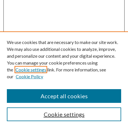
We use cookies that are necessary to make our site work.
We may also use additional cookies to analyze, improve,
and personalize our content and your digital experience.
You can manage your cookie preferences using
the
Cookie settings
link. For more information, see
our
Cookie Policy
Accept all cookies
Mercer Law Review Website
Symposium
Submissions
Cookie settings
Most Popular Papers