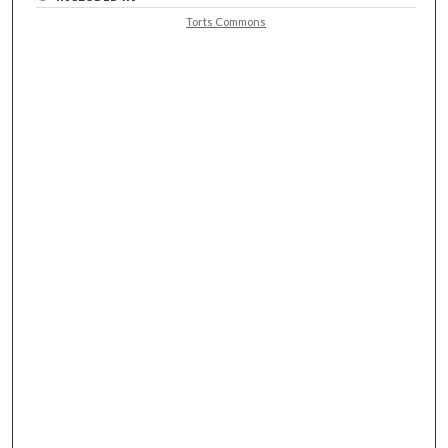
Torts Commons