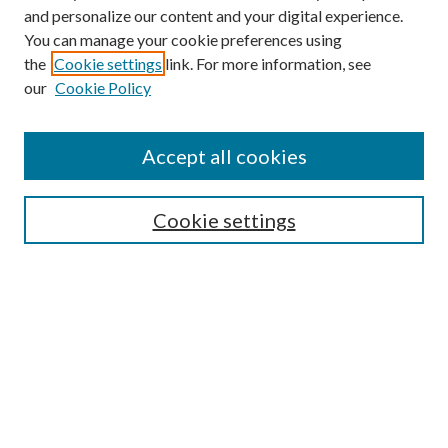
and personalize our content and your digital experience.
You can manage your cookie preferences using
the
Cookie settings
link. For more information, see
our
Cookie Policy
Accept all cookies
Mercer Law Review Website
Symposium
Submissions
Cookie settings
Most Popular Papers
Receive Email Notices or RSS
Browse all Repository Authors
SPECIAL ISSUES:
Eleventh Circuit Survey
Companion
Annual Survey of Georgia Law
Companion Edition