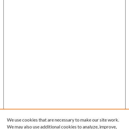
We use cookies that are necessary to make our site work.
We may also use additional cookies to analyze, improve,