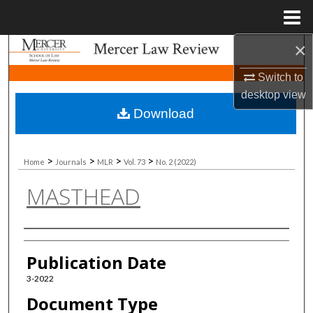
Menu
Home
×
Search
Switch to
Browse Collections
desktop
view
Download
My Account
About
>
>
>
>
Home
Journals
MLR
Vol. 73
No. 2 (2022)
MASTHEAD
Digital Commons Network™
Authors
Publication Date
3-2022
Document Type