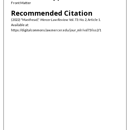
Front Matter
Recommended Citation
(2022) "Masthead,"
Mercer Law Review
: Vol. 73: No. 2, Article 1.
Available at:
https://digitalcommons.law.mercer.edu/jour_mlr/vol73/iss2/1