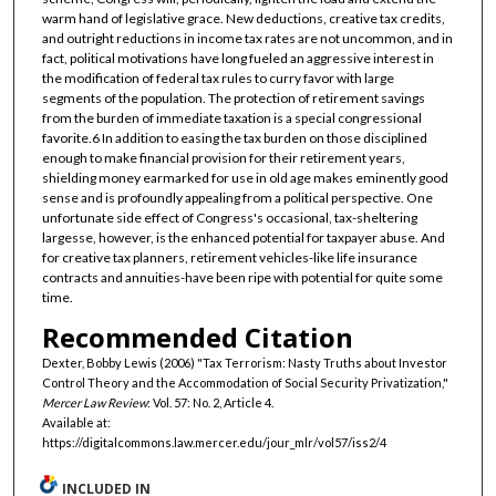
warm hand of legislative grace. New deductions, creative tax credits,
and outright reductions in income tax rates are not uncommon, and in
fact, political motivations have long fueled an aggressive interest in
the modification of federal tax rules to curry favor with large
segments of the population. The protection of retirement savings
from the burden of immediate taxation is a special congressional
favorite.6 In addition to easing the tax burden on those disciplined
enough to make financial provision for their retirement years,
shielding money earmarked for use in old age makes eminently good
sense and is profoundly appealing from a political perspective. One
unfortunate side effect of Congress's occasional, tax-sheltering
largesse, however, is the enhanced potential for taxpayer abuse. And
for creative tax planners, retirement vehicles-like life insurance
contracts and annuities-have been ripe with potential for quite some
time.
Recommended Citation
Dexter, Bobby Lewis (2006) "Tax Terrorism: Nasty Truths about Investor
Control Theory and the Accommodation of Social Security Privatization,"
Mercer Law Review
: Vol. 57: No. 2, Article 4.
Available at:
https://digitalcommons.law.mercer.edu/jour_mlr/vol57/iss2/4
INCLUDED IN