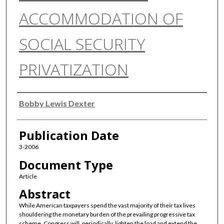
ACCOMMODATION OF
SOCIAL SECURITY
PRIVATIZATION
Authors
Bobby Lewis Dexter
Publication Date
3-2006
Document Type
Article
Abstract
While American taxpayers spend the vast majority of their tax lives
shouldering the monetary burden of the prevailing progressive tax
scheme, Congress will, periodically, lighten the load and extend the