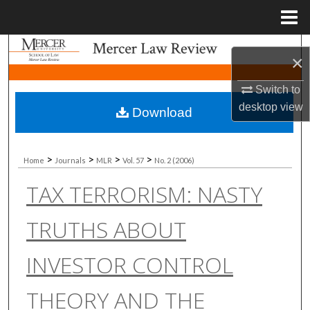
Menu
Home
Search
×
Browse Collections
Switch to
desktop
view
Download
My Account
About
>
>
>
>
Home
Journals
MLR
Vol. 57
No. 2 (2006)
TAX TERRORISM: NASTY
Digital Commons Network™
TRUTHS ABOUT
INVESTOR CONTROL
THEORY AND THE