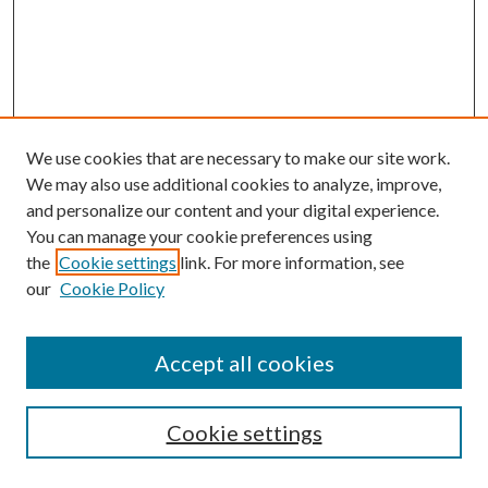
We use cookies that are necessary to make our site work.
We may also use additional cookies to analyze, improve,
and personalize our content and your digital experience.
You can manage your cookie preferences using
the
Cookie settings
link. For more information, see
our
Cookie Policy
Accept all cookies
Mercer Law Review Website
Symposium
Submissions
Cookie settings
Most Popular Papers