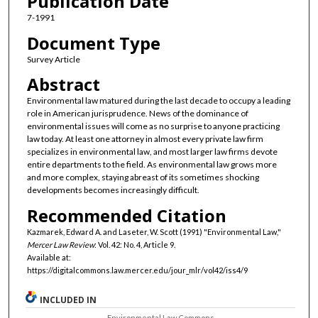
Publication Date
7-1991
Document Type
Survey Article
Abstract
Environmental law matured during the last decade to occupy a leading
role in American jurisprudence. News of the dominance of
environmental issues will come as no surprise to anyone practicing
law today. At least one attorney in almost every private law firm
specializes in environmental law, and most larger law firms devote
entire departments to the field. As environmental law grows more
and more complex, staying abreast of its sometimes shocking
developments becomes increasingly difficult.
Recommended Citation
Kazmarek, Edward A. and Laseter, W. Scott (1991) "Environmental Law,"
Mercer Law Review
: Vol. 42: No. 4, Article 9.
Available at:
https://digitalcommons.law.mercer.edu/jour_mlr/vol42/iss4/9
INCLUDED IN
Environmental Law Commons