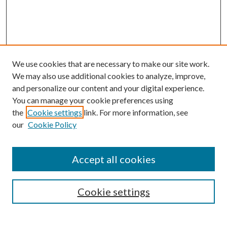
We use cookies that are necessary to make our site work.
We may also use additional cookies to analyze, improve,
and personalize our content and your digital experience.
You can manage your cookie preferences using
the
Cookie settings
link. For more information, see
our
Cookie Policy
Accept all cookies
Mercer Law Review Website
Symposium
Submissions
Cookie settings
Most Popular Papers
Receive Email Notices or RSS