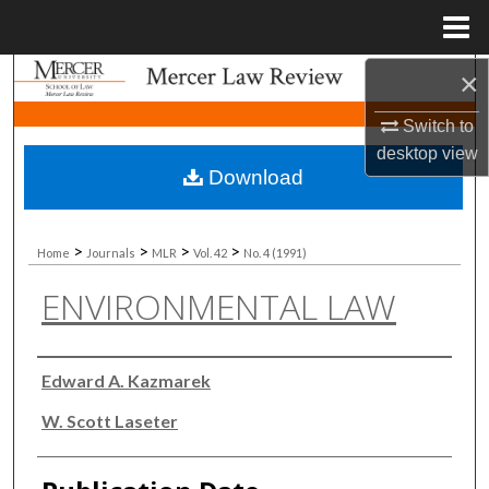
Menu
Home
×
Search
Switch to
Browse Collections
desktop
view
Download
My Account
About
>
>
>
>
Home
Journals
MLR
Vol. 42
No. 4 (1991)
ENVIRONMENTAL LAW
Digital Commons Network™
Authors
Edward A. Kazmarek
W. Scott Laseter