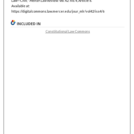
Law—Civil,"
Mercer Law Review
: Vol. 42: No. 4, Article 6.
Available at:
https://digitalcommons.law.mercer.edu/jour_mlr/vol42/iss4/6
INCLUDED IN
Constitutional Law Commons