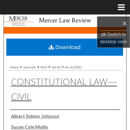
Menu
Home
Search
×
Switch to
Browse Collections
desktop
view
Download
My Account
About
>
>
>
>
Home
Journals
MLR
Vol. 42
No. 4 (1991)
CONSTITUTIONAL LAW—
Digital Commons Network™
CIVIL
Authors
Albert Sidney Johnson
Susan Cole Mullis