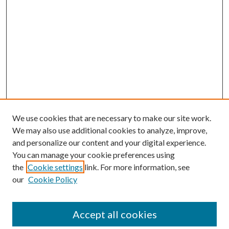
We use cookies that are necessary to make our site work.
We may also use additional cookies to analyze, improve,
and personalize our content and your digital experience.
You can manage your cookie preferences using
the
Cookie settings
link. For more information, see
our
Cookie Policy
Accept all cookies
Mercer Law Review Website