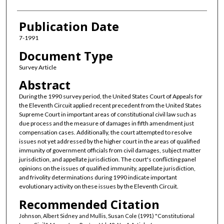
Publication Date
7-1991
Document Type
Survey Article
Abstract
During the 1990 survey period, the United States Court of Appeals for
the Eleventh Circuit applied recent precedent from the United States
Supreme Court in important areas of constitutional civil law such as
due process and the measure of damages in fifth amendment just
compensation cases. Additionally, the court attempted to resolve
issues not yet addressed by the higher court in the areas of qualified
immunity of government officials from civil damages, subject matter
jurisdiction, and appellate jurisdiction. The court's conflicting panel
opinions on the issues of qualified immunity, appellate jurisdiction,
and frivolity determinations during 1990 indicate important
evolutionary activity on these issues by the Eleventh Circuit.
Recommended Citation
Johnson, Albert Sidney and Mullis, Susan Cole (1991) "Constitutional