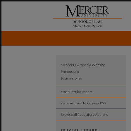
Mercer Law Review Website
Symposium
Submissions
Most Popular Papers
Receive Email Notices or RSS
Browse all Repository Authors
SPECIAL ISSUES: