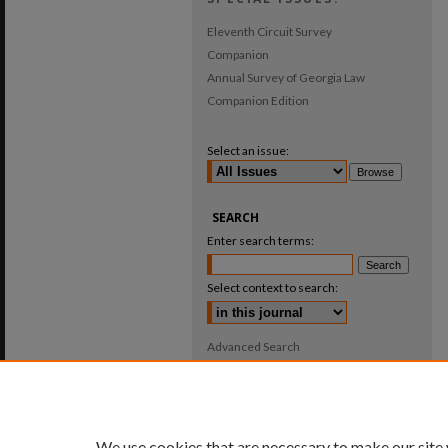
Eleventh Circuit Survey
Companion
Annual Survey of Georgia Law
Companion Edition
Select an issue:
SEARCH
Enter search terms:
Select context to search:
Advanced Search
ISSN: 0025-987X
We use cookies that are necessary to make our site