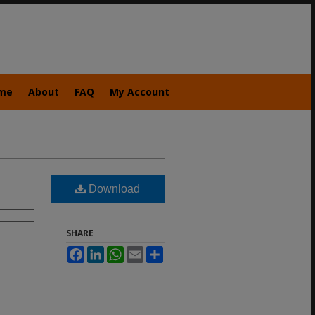
me
About
FAQ
My Account
Download
SHARE
Facebook
LinkedIn
WhatsApp
Email
Share