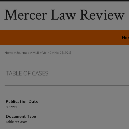
Ho
>
>
>
>
Home
Journals
MLR
Vol. 42
No. 2 (1991)
TABLE OF CASES
Authors
Publication Date
3-1991
Document Type
Table of Cases