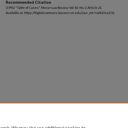
Recommended Citation
(1991) "Table of Cases,"
Mercer Law Review
: Vol. 42: No. 2, Article 21.
Available at: https://digitalcommons.law.mercer.edu/jour_mlr/vol42/iss2/21
 work. We may also use additional cookies to