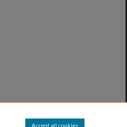
Accept all cookies