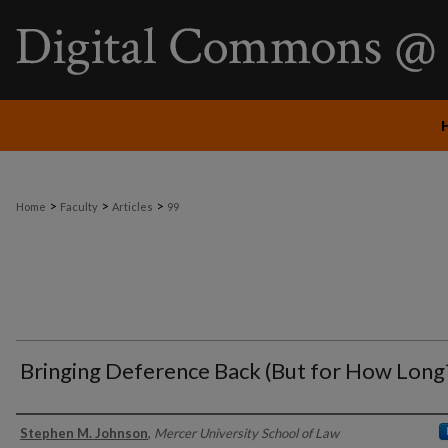
>
>
>
Home
Faculty
Articles
99
Bringing Deference Back (But for How Long
Authors
Stephen M. Johnson
,
Mercer University School of Law