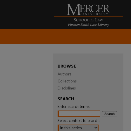
BROWSE
Authors
Collections
Disciplines
SEARCH
Enter search terms:
Select context to search: