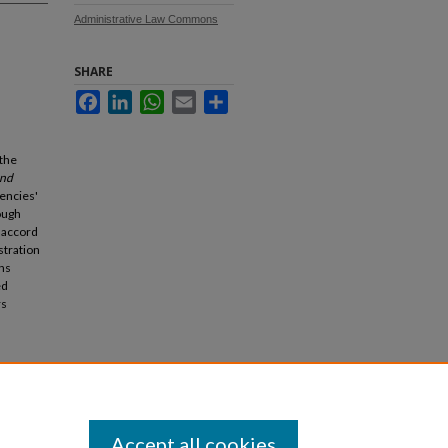
Administrative Law Commons
SHARE
Facebook
LinkedIn
WhatsApp
Email
Share
 the
and
encies'
ough
 accord
stration
ons
ed
rs
2007).
Accept all cookies