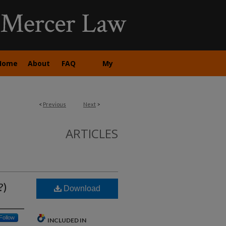
Home
About
FAQ
My
Account
<
Previous
Next
>
ARTICLES
?)
Download
Follow
INCLUDED IN