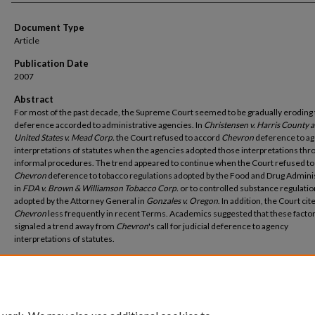
Document Type
Article
Publication Date
2007
Abstract
For most of the past decade, the Supreme Court seemed to be gradually eroding
deference accorded to administrative agencies. In
Christensen v. Harris County 
United States v. Mead Corp.
the Court refused to accord
Chevron
deference to ag
interpretations of statutes when the agencies adopted those interpretations thr
informal procedures. The trend appeared to continue when the Court refused to
Chevron
deference to tobacco regulations adopted by the Food and Drug Admini
in
FDA v. Brown & Williamson Tobacco Corp.
or to controlled substance regulati
adopted by the Attorney General in
Gonzales v. Oregon
. In addition, the Court cit
Chevron
less frequently in recent Terms. Academics suggested that these facto
signaled a trend away from
Chevron
's call for judicial deference to agency
interpretations of statutes.
Recommended Citation
Stephen M. Johnson,
Bringing Deference Back (But for How Long?)
, 57 Cath.U. L Rev. 1 (