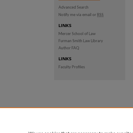
Advanced Search
Notify me via email or
RSS
LINKS
Mercer School of Law
Furman Smith Law Library
Author FAQ
LINKS
Faculty Profiles