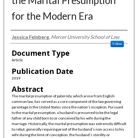
the Marital Presumption
for the Modern Era
Authors
Jessica Feinberg
,
Mercer University School of Law
Follow
Document Type
Article
Publication Date
2019
Abstract
The marital presumption of paternity, which arose from English
common law, has served as a core component of the law governing
parentage in the United States since the nation’s inception. Pursuant
to the marital presumption, a husband is presumed to be the legal
father of any child born to or conceived by his wife during the
marriage. Historically, the marital presumption was extremely difficult
to rebut, generally requiring proof of the husband’s non-access to his
wife during the time of conception, the husband’s sterility or