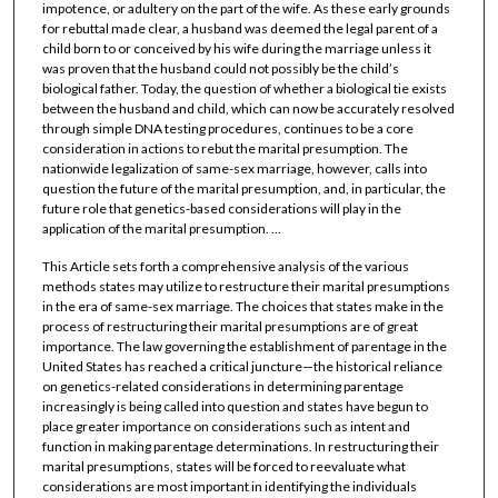
impotence, or adultery on the part of the wife. As these early grounds
for rebuttal made clear, a husband was deemed the legal parent of a
child born to or conceived by his wife during the marriage unless it
was proven that the husband could not possibly be the child’s
biological father. Today, the question of whether a biological tie exists
between the husband and child, which can now be accurately resolved
through simple DNA testing procedures, continues to be a core
consideration in actions to rebut the marital presumption. The
nationwide legalization of same-sex marriage, however, calls into
question the future of the marital presumption, and, in particular, the
future role that genetics-based considerations will play in the
application of the marital presumption. ...
This Article sets forth a comprehensive analysis of the various
methods states may utilize to restructure their marital presumptions
in the era of same-sex marriage. The choices that states make in the
process of restructuring their marital presumptions are of great
importance. The law governing the establishment of parentage in the
United States has reached a critical juncture—the historical reliance
on genetics-related considerations in determining parentage
increasingly is being called into question and states have begun to
place greater importance on considerations such as intent and
function in making parentage determinations. In restructuring their
marital presumptions, states will be forced to reevaluate what
considerations are most important in identifying the individuals