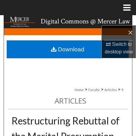
Menu
Home
Search
×
Browse Collections
Switch to
Download
My Account
desktop
view
About
Digital Commons Network™
>
>
>
Home
Faculty
Articles
9
ARTICLES
Restructuring Rebuttal of