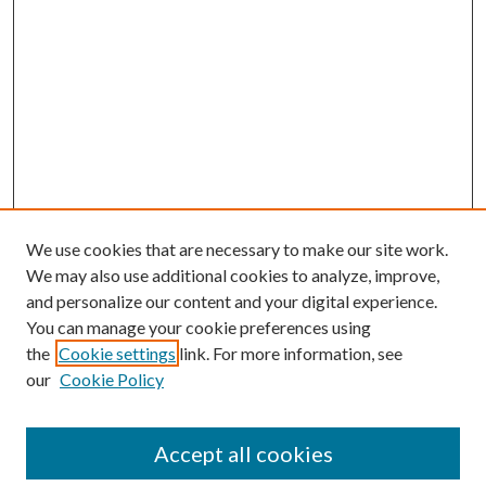
We use cookies that are necessary to make our site work.
We may also use additional cookies to analyze, improve,
and personalize our content and your digital experience.
You can manage your cookie preferences using
the
Cookie settings
link. For more information, see
our
Cookie Policy
BROWSE
Authors
Accept all cookies
Collections