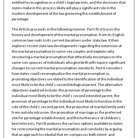
entitled to recognition as a child’s legal parents, and the decisions that
states make in this process likely will play a significant role in the
modern development of the law governing the establishment of
parentage.
The Article proceeds in the following manner. Part I first traces the
history and development of the marital presumption, from its English
common law roots to its current iterations under state law. It then
explores recent state law developments regarding the extension of
the marital presumption to same-sex couples and explains why
structuring a marital presumption that effectively encompasses the
same-sex spouses of individuals who give birth will require significant
changes to current marital presumption standards. Part II considers
how states could reconeptualize the marital presumption as
promoting objectives unrelated to the identification of the individual
most likely to be the child’s second biological parent. The alternative
objectives explored include: the provision of parentage to the
individual most likely to be the child’s second intended parent, the
provision of parentage to the individual most likely to function in the
role of the child’s second parent, the protection of marital family units
from outside intrusion, the promotion of marriage as the preferred
site for parentage establishment, and the furtherance of children’s
best interests. Part III analyzes the various options available to states
for restructuring the marital presumption and concludes by arguing
that an approach to rebuttal that en-compasses both intent- and