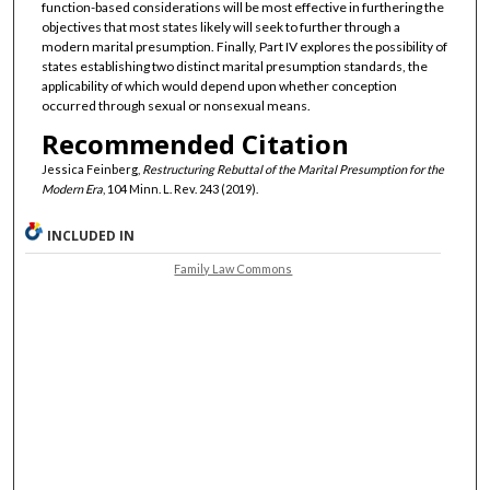
function-based considerations will be most effective in furthering the
objectives that most states likely will seek to further through a
modern marital presumption. Finally, Part IV explores the possibility of
states establishing two distinct marital presumption standards, the
applicability of which would depend upon whether conception
occurred through sexual or nonsexual means.
Recommended Citation
Jessica Feinberg,
Restructuring Rebuttal of the Marital Presumption for the
Modern Era
, 104 Minn. L. Rev. 243 (2019).
INCLUDED IN
Family Law Commons