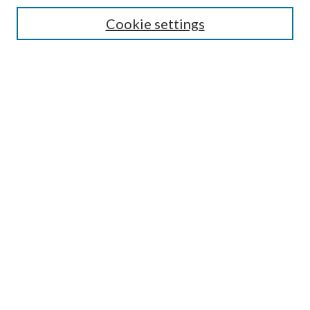
Disciplines
Cookie settings
SEARCH
Enter search terms:
Select context to search:
Advanced Search
Notify me via email or
RSS
LINKS
Mercer School of Law
Furman Smith Law Library
Author FAQ
LINKS