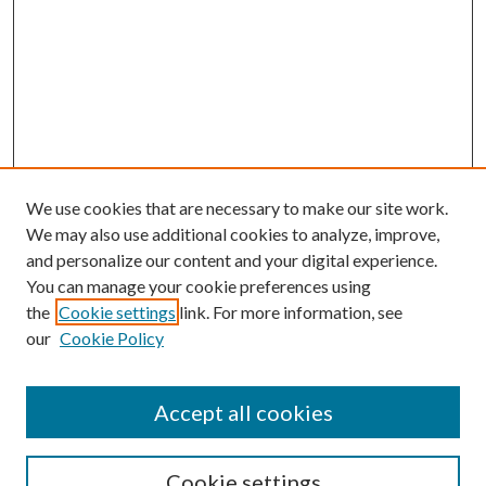
We use cookies that are necessary to make our site work.
We may also use additional cookies to analyze, improve,
and personalize our content and your digital experience.
You can manage your cookie preferences using
the
Cookie settings
link. For more information, see
our
Cookie Policy
BROWSE
Authors
Accept all cookies
Collections
Disciplines
Cookie settings