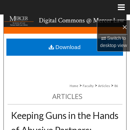
Menu
Home
Search
×
Browse Collections
Switch to
desktop
view
Download
My Account
About
Digital Commons Network™
>
>
>
Home
Faculty
Articles
86
ARTICLES
Keeping Guns in the Hands