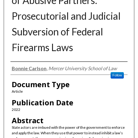
of Abusive Partners:
Prosecutorial and Judicial
Subversion of Federal
Firearms Laws
Authors
Bonnie Carlson
,
Mercer University School of Law
Follow
Document Type
Article
Publication Date
2022
Abstract
State actors are imbued with the power of the government to enforce
and apply the law. When they use that power to instead inhibit a law’s