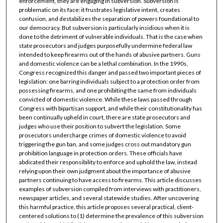
enforcement, they are engaging in subversion. Subversion is
problematic on its face: it frustrates legislative intent, creates
confusion, and destabilizes the separation of powers foundational to
our democracy. But subversion is particularly insidious when it is
done to the detriment of vulnerable individuals. That is the case when
state prosecutors and judges purposefully undermine federal law
intended to keep firearms out of the hands of abusive partners. Guns
and domestic violence can be a lethal combination. In the 1990s,
Congress recognized this danger and passed two important pieces of
legislation: one barring individuals subject to a protection order from
possessing firearms, and one prohibiting the same from individuals
convicted of domestic violence. While these laws passed through
Congress with bipartisan support, and while their constitutionality has
been continually upheld in court, there are state prosecutors and
judges who use their position to subvert the legislation. Some
prosecutors undercharge crimes of domestic violence to avoid
triggering the gun ban, and some judges cross out mandatory gun
prohibition language in protection orders. These officials have
abdicated their responsibility to enforce and uphold the law, instead
relying upon their own judgment about the importance of abusive
partners continuing to have access to firearms. This article discusses
examples of subversion compiled from interviews with practitioners,
newspaper articles, and several statewide studies. After uncovering
this harmful practice, this article proposes several practical, client-
centered solutions to (1) determine the prevalence of this subversion