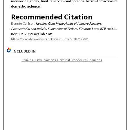
nationwide; and (2) limit its scope—and potential harm—for victims of
domestic violence.
Recommended Citation
Bonnie Carlson
,
Keeping Guns in the Hands of Abusive Partners:
Prosecutorial and Judicial Subversion of Federal Firearms Laws
, 87 Brook. L.
Rev. 807 (2022). Available at:
https://brooklynworks.brooklaw.edu/blr/vol87/iss3/1
INCLUDED IN
Criminal Law Commons
,
Criminal Procedure Commons