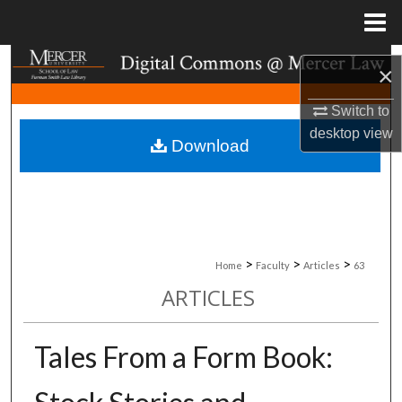
Menu
Home
Search
×
Browse Collections
Switch to
desktop
view
Download
My Account
About
Digital Commons Network™
>
>
>
Home
Faculty
Articles
63
ARTICLES
Tales From a Form Book: