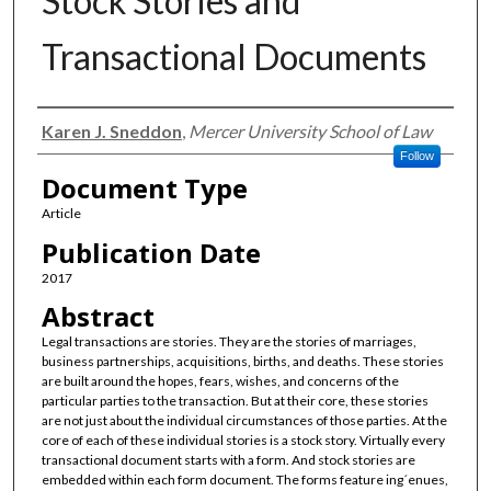
Stock Stories and
Transactional Documents
Authors
Karen J. Sneddon
,
Mercer University School of Law
Follow
Document Type
Article
Publication Date
2017
Abstract
Legal transactions are stories. They are the stories of marriages,
business partnerships, acquisitions, births, and deaths. These stories
are built around the hopes, fears, wishes, and concerns of the
particular parties to the transaction. But at their core, these stories
are not just about the individual circumstances of those parties. At the
core of each of these individual stories is a stock story. Virtually every
transactional document starts with a form. And stock stories are
embedded within each form document. The forms feature ing´enues,