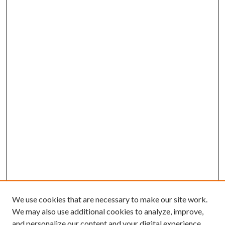
We use cookies that are necessary to make our site work.
We may also use additional cookies to analyze, improve,
and personalize our content and your digital experience.