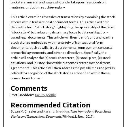
tricksters, misers, and sages who undertake journeys, confront
mutinies, and at times achieve glory.
This article examines the tales of transactions by examining the stock
stories within transactional document forms. This article will first
define the term “stock story,” highlighting the applicability of the term
“stock story” to the law and its primary focus to date on litigation-
based legal documents. This article will then identify and analyze the
stock stories embedded within a variety of transactional form
documents, such as wills, trust agreements, employment contracts,
premarital agreements, and advance directives. Specifically, the
article will analyze the (a) stock characters, (b) stock plots, (c) stock
situations, and (d) stock inevitable outcomes of transactional form
agreements. This article will then address the possibilities and pitfalls
related to recognition of the stock stories embedded within these
transactional forms.
Comments
Prof. Sneddon's
faculty profile
.
Recommended Citation
Susan M. Chesler and
Karen J. Sneddon
,
Tales from a Form Book: Stock
Stories and Transactional Documents
, 78 Mont. L. Rev. (2017).