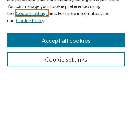
You can manage your cookie preferences using
the
Cookie settings
link. For more information, see
our
Cookie Policy
BROWSE
Authors
Accept all cookies
Collections
Disciplines
Cookie settings
SEARCH
Enter search terms:
Select context to search:
Advanced Search
Notify me via email or
RSS