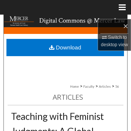
Menu
Home
Search
×
Browse Collections
Switch to
desktop
view
Download
My Account
About
Digital Commons Network™
>
>
>
Home
Faculty
Articles
56
ARTICLES
Teaching with Feminist