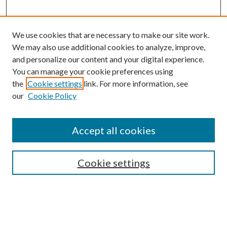
We use cookies that are necessary to make our site work.
We may also use additional cookies to analyze, improve,
and personalize our content and your digital experience.
You can manage your cookie preferences using
the
Cookie settings
link. For more information, see
our
Cookie Policy
BROWSE
Authors
Accept all cookies
Collections
Disciplines
Cookie settings
SEARCH
Enter search terms: