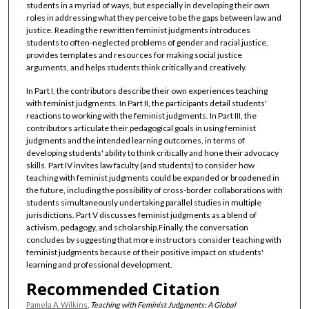
students in a myriad of ways, but especially in developing their own
roles in addressing what they perceive to be the gaps between law and
justice. Reading the rewritten feminist judgments introduces
students to often-neglected problems of gender and racial justice,
provides templates and resources for making social justice
arguments, and helps students think critically and creatively.
In Part I, the contributors describe their own experiences teaching
with feminist judgments. In Part II, the participants detail students'
reactions to working with the feminist judgments. In Part III, the
contributors articulate their pedagogical goals in using feminist
judgments and the intended learning outcomes, in terms of
developing students' ability to think critically and hone their advocacy
skills. Part IV invites law faculty (and students) to consider how
teaching with feminist judgments could be expanded or broadened in
the future, including the possibility of cross-border collaborations with
students simultaneously undertaking parallel studies in multiple
jurisdictions. Part V discusses feminist judgments as a blend of
activism, pedagogy, and scholarship.Finally, the conversation
concludes by suggesting that more instructors consider teaching with
feminist judgments because of their positive impact on students'
learning and professional development.
Recommended Citation
Pamela A. Wilkins
,
Teaching with Feminist Judgments: A Global