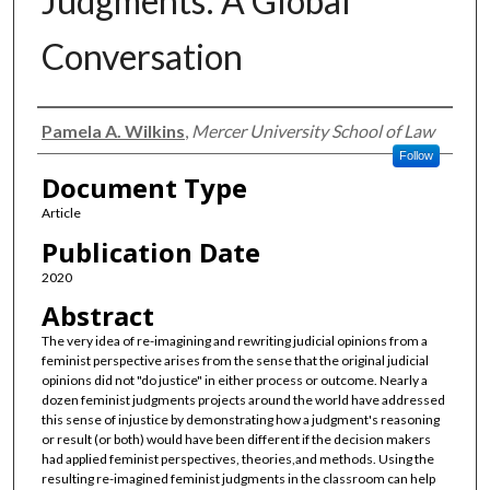
Judgments: A Global
Conversation
Authors
Pamela A. Wilkins
,
Mercer University School of Law
Follow
Document Type
Article
Publication Date
2020
Abstract
The very idea of re-imagining and rewriting judicial opinions from a
feminist perspective arises from the sense that the original judicial
opinions did not "do justice" in either process or outcome. Nearly a
dozen feminist judgments projects around the world have addressed
this sense of injustice by demonstrating how a judgment's reasoning
or result (or both) would have been different if the decision makers
had applied feminist perspectives, theories,and methods. Using the
resulting re-imagined feminist judgments in the classroom can help