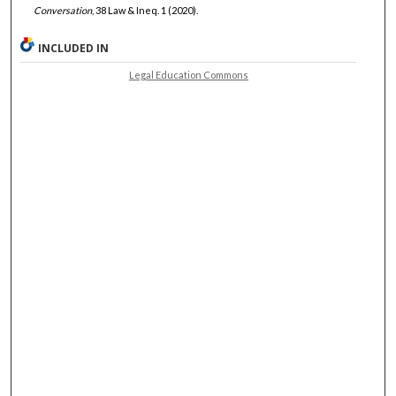
Conversation
, 38 Law & Ineq. 1 (2020).
INCLUDED IN
Legal Education Commons