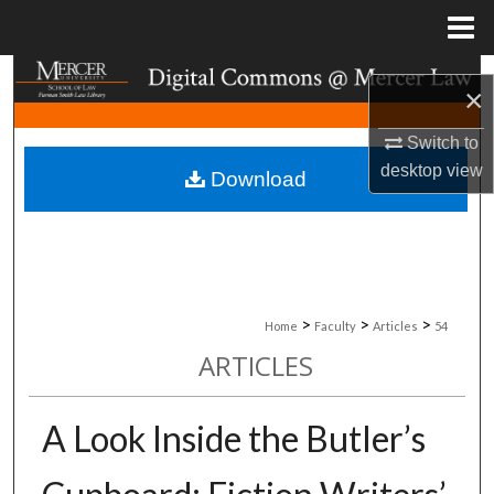
Menu
Home
Search
×
Browse Collections
Switch to
desktop
view
Download
My Account
About
Digital Commons Network™
>
>
>
Home
Faculty
Articles
54
ARTICLES
A Look Inside the Butler’s