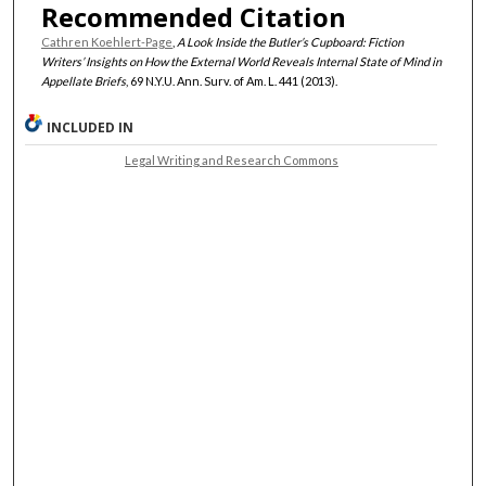
Recommended Citation
Cathren Koehlert-Page
,
A Look Inside the Butler’s Cupboard: Fiction
Writers’ Insights on How the External World Reveals Internal State of Mind in
Appellate Briefs
, 69 N.Y.U. Ann. Surv. of Am. L. 441 (2013).
INCLUDED IN
Legal Writing and Research Commons