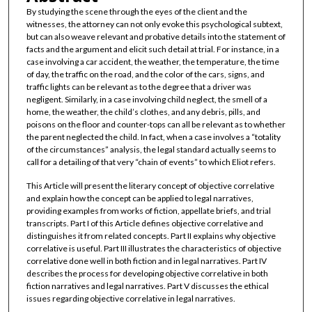
By studying the scene through the eyes of the client and the
witnesses, the attorney can not only evoke this psychological subtext,
but can also weave relevant and probative details into the statement of
facts and the argument and elicit such detail at trial. For instance, in a
case involving a car accident, the weather, the temperature, the time
of day, the traffic on the road, and the color of the cars, signs, and
traffic lights can be relevant as to the degree that a driver was
negligent. Similarly, in a case involving child neglect, the smell of a
home, the weather, the child’s clothes, and any debris, pills, and
poisons on the floor and counter-tops can all be relevant as to whether
the parent neglected the child. In fact, when a case involves a “totality
of the circumstances” analysis, the legal standard actually seems to
call for a detailing of that very “chain of events” to which Eliot refers.
This Article will present the literary concept of objective correlative
and explain how the concept can be applied to legal narratives,
providing examples from works of fiction, appellate briefs, and trial
transcripts. Part I of this Article defines objective correlative and
distinguishes it from related concepts. Part II explains why objective
correlative is useful. Part III illustrates the characteristics of objective
correlative done well in both fiction and in legal narratives. Part IV
describes the process for developing objective correlative in both
fiction narratives and legal narratives. Part V discusses the ethical
issues regarding objective correlative in legal narratives.