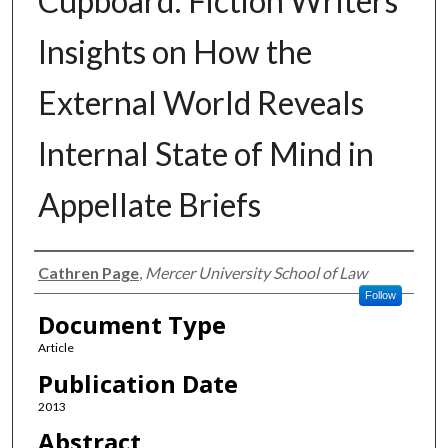
Cupboard: Fiction Writers’
Insights on How the
External World Reveals
Internal State of Mind in
Appellate Briefs
Authors
Cathren Page
,
Mercer University School of Law
Follow
Document Type
Article
Publication Date
2013
Abstract