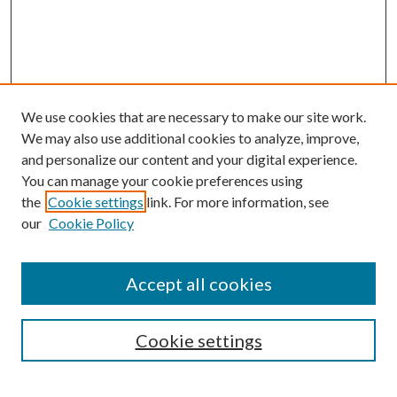
We use cookies that are necessary to make our site work.
We may also use additional cookies to analyze, improve,
and personalize our content and your digital experience.
You can manage your cookie preferences using
the
Cookie settings
link. For more information, see
our
Cookie Policy
BROWSE
Authors
Accept all cookies
Collections
Disciplines
Cookie settings
SEARCH
Enter search terms: