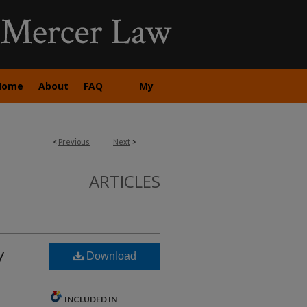
Home
About
FAQ
My
Account
<
Previous
Next
>
ARTICLES
y
Download
INCLUDED IN