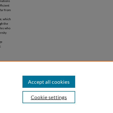
inations
ficient
 far from
e, which
ugh the
ples who
rnity
ge
c
arentage
Accept all cookies
Cookie settings