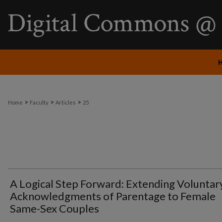
>
>
>
Home
Faculty
Articles
25
A Logical Step Forward: Extending Voluntar
Acknowledgments of Parentage to Female
Same-Sex Couples