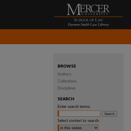
BROWSE
Authors
Collections
Disciplines
SEARCH
Enter search terms:
Select context to search: