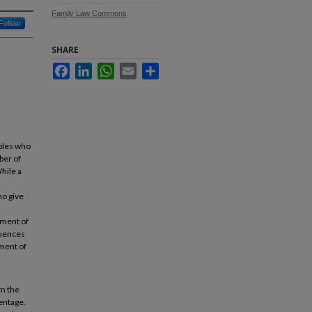
Family Law Commons
Follow
SHARE
Facebook
LinkedIn
WhatsApp
Email
Share
uples who
ber of
While a
ho give
tment of
quences
tment of
om the
entage.