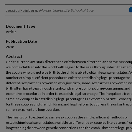
Authors
Jessica Feinberg
,
Mercer University School of Law
Document Type
Article
Publication Date
2018
Abstract
Under current law, stark differences exist between different- and same-sex co
welcome children into the world with regard to the ease through which the mem
the couple who did not give birth to the child is able to obtain legal parent status. 
number of simple, efficient procedures exist for establishing legal parentage for
different-sex partners of women who give birth, same-sex partners of women w
birth often have to go through significantly more complex, time-consuming, and
expensive procedures in order to establish legal parentage. The inequitable trea
same-sex couples in establishing legal parentage has extremely harmful conse
for these couples and their children, and legal reform to address the unfair trea
same-sex parents is long overdue.
The hesitation to extend to same-sex couples the simple, efficient methods of
establishing legal parent status available to different-sex couples likely stems fr
longstanding tie between genetic connections and the establishment of legal par