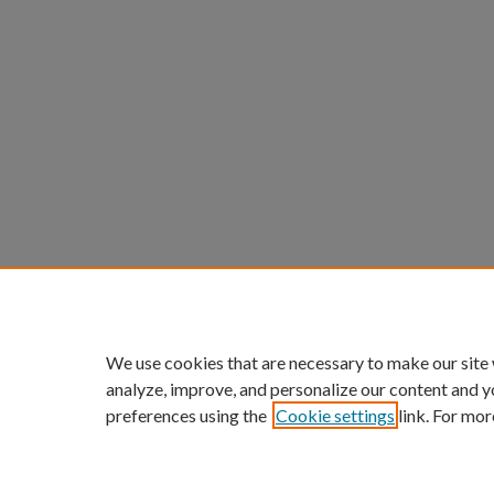
We use cookies that are necessary to make our site
analyze, improve, and personalize our content and y
preferences using the
Cookie settings
link. For mor