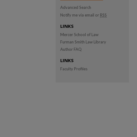
Advanced Search
Notify me via email or
RSS
LINKS
Mercer School of Law
Furman Smith Law Library
Author FAQ
LINKS
Faculty Profiles