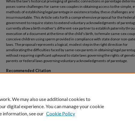
While the law's historical privileging of genetic connections in parentage determ
poses some challenges for same-sex couples in obtaining access to the simple, ef
methods of establishing legal parentage in existence today, these challenges are
insurmountable. This Article sets forth a comprehensive proposal for the federal
government to require states to extend voluntary acknowledgments of parentag
currently allow a birth mother's different-sex partner to establish paternity thro
execution of a document at the time of the child's birth, to female same-sex cou
conceive children using sperm provided in compliance with state donor non-pate
laws. The proposal represents a logical, modest step in the right direction for
ameliorating the difficulties faced by same-sex parents in obtaining legal parenta
without requiring significant upheaval to state laws governing the rights of geneti
parents or federal laws governing voluntary acknowledgments of parentage.
Recommended Citation
Jessica Feinberg,
A Logical Step Forward: Extending Voluntary Acknowledgements of P
to Female Same-Sex Couples
, 30 Yale J.L. & Feminism (2018).
 work. We may also use additional cookies to
our digital experience. You can manage your cookie
e information, see our
Cookie Policy
Home
|
About
|
FAQ
|
My Account
|
Accessibility Statement
Privacy
Copyright