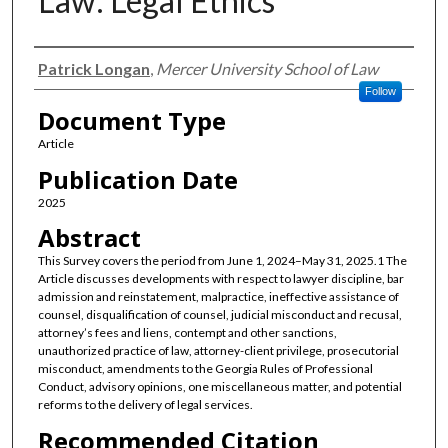
Law: Legal Ethics
Authors
Patrick Longan
,
Mercer University School of Law
Follow
Document Type
Article
Publication Date
2025
Abstract
This Survey covers the period from June 1, 2024–May 31, 2025.1 The
Article discusses developments with respect to lawyer discipline, bar
admission and reinstatement, malpractice, ineffective assistance of
counsel, disqualification of counsel, judicial misconduct and recusal,
attorney’s fees and liens, contempt and other sanctions,
unauthorized practice of law, attorney-client privilege, prosecutorial
misconduct, amendments to the Georgia Rules of Professional
Conduct, advisory opinions, one miscellaneous matter, and potential
reforms to the delivery of legal services.
Recommended Citation