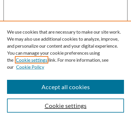
We use cookies that are necessary to make our site work.
We may also use additional cookies to analyze, improve,
and personalize our content and your digital experience.
You can manage your cookie preferences using
the
Cookie settings
link. For more information, see
our
Cookie Policy
BROWSE
Authors
Accept all cookies
Collections
Disciplines
Cookie settings
SEARCH
Enter search terms: