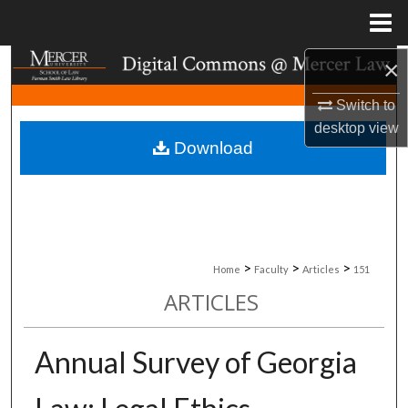
Menu
Home
×
Search
Switch to
Browse Collections
desktop
view
Download
My Account
About
Digital Commons Network™
>
>
>
Home
Faculty
Articles
151
ARTICLES
Annual Survey of Georgia