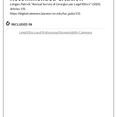
Longan, Patrick, "Annual Survey of Georgia Law: Legal Ethics" (2025).
Articles
. 151.
https://digitalcommons.law.mercer.edu/fac_pubs/151
INCLUDED IN
Legal Ethics and Professional Responsibility Commons