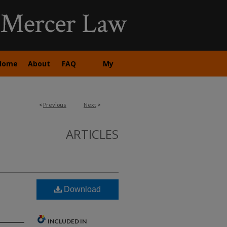
Home
About
FAQ
My
Account
<
Previous
Next
>
ARTICLES
Download
INCLUDED IN