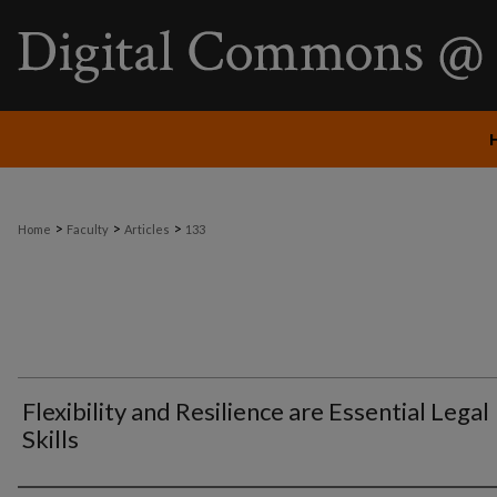
>
>
>
Home
Faculty
Articles
133
Flexibility and Resilience are Essential Legal
Skills