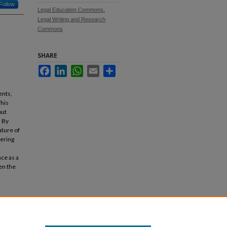
Follow
Legal Education Commons
,
Legal Writing and Research
Commons
SHARE
Facebook
LinkedIn
WhatsApp
Email
Share
ents,
This
but
. By
ature of
tering
nce as a
en the
es
. 133.