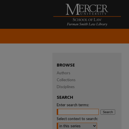
BROWSE
Authors
Collections
Disciplines
SEARCH
Enter search terms:
Select context to search: