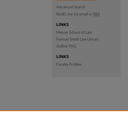
Advanced Search
Notify me via email or
RSS
LINKS
Mercer School of Law
Furman Smith Law Library
Author FAQ
LINKS
Faculty Profiles