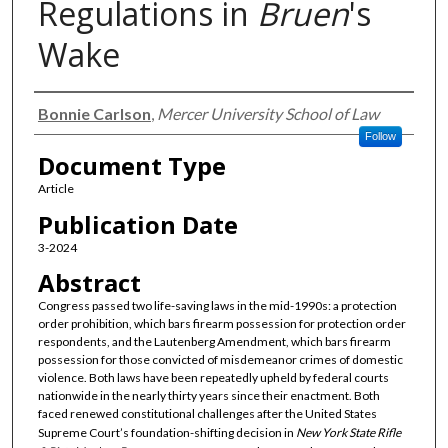
Regulations in
Bruen
's
Wake
Authors
Bonnie Carlson
,
Mercer University School of Law
Follow
Document Type
Article
Publication Date
3-2024
Abstract
Congress passed two life-saving laws in the mid-1990s: a protection
order prohibition, which bars firearm possession for protection order
respondents, and the Lautenberg Amendment, which bars firearm
possession for those convicted of misdemeanor crimes of domestic
violence. Both laws have been repeatedly upheld by federal courts
nationwide in the nearly thirty years since their enactment. Both
faced renewed constitutional challenges after the United States
Supreme Court’s foundation-shifting decision in
New York State Rifle