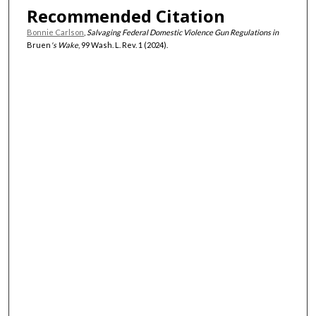
Recommended Citation
Bonnie Carlson
,
Salvaging Federal Domestic Violence Gun Regulations in
Bruen
's Wake
, 99 Wash. L. Rev. 1 (2024).