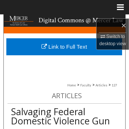
Menu
Home
Search
×
Browse Collections
Switch to
desktop
view
Link to Full Text
My Account
About
Digital Commons Network™
>
>
>
Home
Faculty
Articles
127
ARTICLES
Salvaging Federal
Domestic Violence Gun