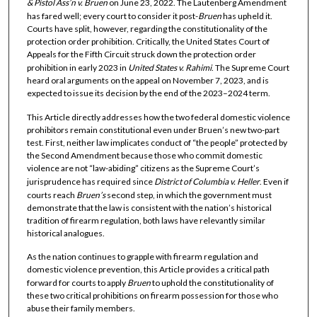
& Pistol Ass’n v. Bruen
on June 23, 2022. The Lautenberg Amendment
has fared well; every court to consider it post-
Bruen
has upheld it.
Courts have split, however, regarding the constitutionality of the
protection order prohibition. Critically, the United States Court of
Appeals for the Fifth Circuit struck down the protection order
prohibition in early 2023 in
United States v. Rahimi
. The Supreme Court
heard oral arguments on the appeal on November 7, 2023, and is
expected to issue its decision by the end of the 2023–2024 term.
This Article directly addresses how the two federal domestic violence
prohibitors remain constitutional even under Bruen’s new two-part
test. First, neither law implicates conduct of “the people” protected by
the Second Amendment because those who commit domestic
violence are not “law-abiding” citizens as the Supreme Court’s
jurisprudence has required since
District of Columbia v. Heller
. Even if
courts reach
Bruen’s
second step, in which the government must
demonstrate that the law is consistent with the nation’s historical
tradition of firearm regulation, both laws have relevantly similar
historical analogues.
As the nation continues to grapple with firearm regulation and
domestic violence prevention, this Article provides a critical path
forward for courts to apply
Bruen
to uphold the constitutionality of
these two critical prohibitions on firearm possession for those who
abuse their family members.