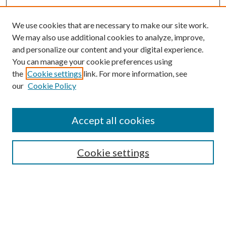
We use cookies that are necessary to make our site work.
We may also use additional cookies to analyze, improve,
and personalize our content and your digital experience.
You can manage your cookie preferences using
the
Cookie settings
link. For more information, see
our
Cookie Policy
BROWSE
Authors
Accept all cookies
Collections
Disciplines
Cookie settings
SEARCH
Enter search terms: