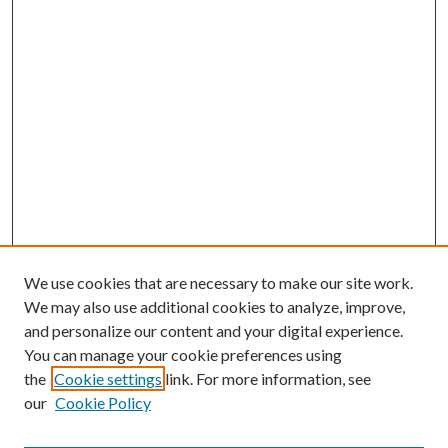
We use cookies that are necessary to make our site work.
We may also use additional cookies to analyze, improve,
and personalize our content and your digital experience.
You can manage your cookie preferences using
the
Cookie settings
link. For more information, see
our
Cookie Policy
BROWSE