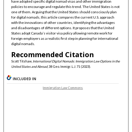
have adopted specific digital nomad visas and other immigration
policies to encourage and regulate this trend. The United States is not
one of them. Arguing that the United States should consciously plan
for digital nomads, this article compares the current U.S. approach
with the innovations of other countries, identifying the advantages
and disadvantages of different options. It proposes that the United
States adopt Canada’s visitor visa policy allowing remote work for
foreign employers as a realistic first step in planning for international
digital nomads.
Recommended Citation
Scott Titshaw,
International Digital Nomads: Immigration Law Options in the
United States and Abroad
, 38 Geo. Immigr. L.J. 71 (2023).
INCLUDED IN
Immigration Law Commons