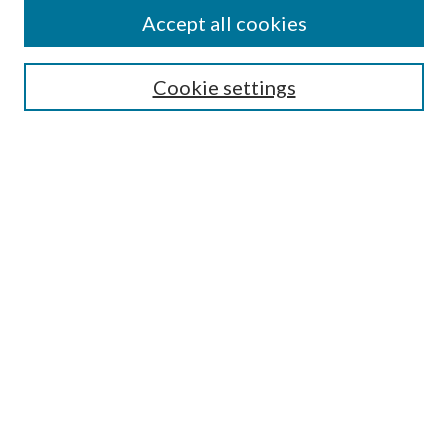
Authors
Accept all cookies
Collections
Disciplines
Cookie settings
SEARCH
Enter search terms:
Select context to search:
Advanced Search
Notify me via email or
RSS
LINKS
Mercer School of Law
Furman Smith Law Library