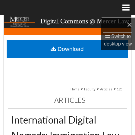
Menu
Home
Search
×
Browse Collections
Switch to
desktop
view
Download
My Account
About
Digital Commons Network™
>
>
>
Home
Faculty
Articles
125
ARTICLES
International Digital