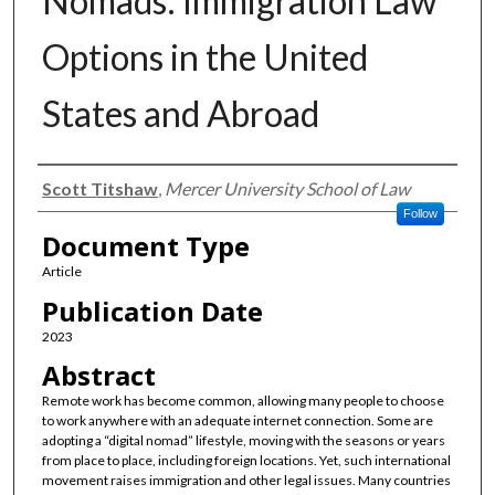
Nomads: Immigration Law
Options in the United
States and Abroad
Authors
Scott Titshaw
,
Mercer University School of Law
Follow
Document Type
Article
Publication Date
2023
Abstract
Remote work has become common, allowing many people to choose
to work anywhere with an adequate internet connection. Some are
adopting a “digital nomad” lifestyle, moving with the seasons or years
from place to place, including foreign locations. Yet, such international
movement raises immigration and other legal issues. Many countries