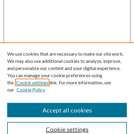
We use cookies that are necessary to make our site work.
We may also use additional cookies to analyze, improve,
and personalize our content and your digital experience.
You can manage your cookie preferences using
the
Cookie settings
link. For more information, see
our
Cookie Policy
BROWSE
Authors
Accept all cookies
Collections
Disciplines
Cookie settings
SEARCH