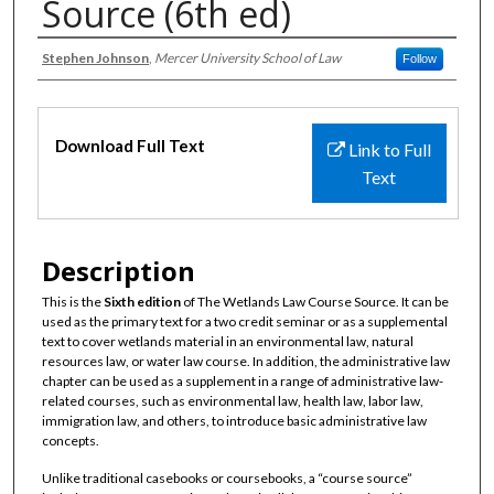
Source (6th ed)
Authors
Stephen Johnson
,
Mercer University School of Law
Follow
Files
Download Full Text
Link to Full
Text
Description
This is the
Sixth edition
of The Wetlands Law Course Source. It can be
used as the primary text for a two credit seminar or as a supplemental
text to cover wetlands material in an environmental law, natural
resources law, or water law course. In addition, the administrative law
chapter can be used as a supplement in a range of administrative law-
related courses, such as environmental law, health law, labor law,
immigration law, and others, to introduce basic administrative law
concepts.
Unlike traditional casebooks or coursebooks, a “course source”