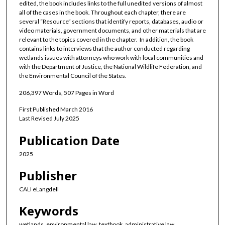
edited, the book includes links to the full unedited versions of almost
all of the cases in the book. Throughout each chapter, there are
several “Resource” sections that identify reports, databases, audio or
video materials, government documents, and other materials that are
relevant to the topics covered in the chapter. In addition, the book
contains links to interviews that the author conducted regarding
wetlands issues with attorneys who work with local communities and
with the Department of Justice, the National Wildlife Federation, and
the Environmental Council of the States.
206,397 Words, 507 Pages in Word
First Published March 2016
Last Revised July 2025
Publication Date
2025
Publisher
CALI eLangdell
Keywords
wetlands, environmental law, textbook, administrative law,