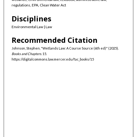
regulations, EPA, Clean Water Act
Disciplines
Environmental Law | Law
Recommended Citation
Johnson, Stephen, "Wetlands Law: A Course Source (6th ed)" (2025).
Books and Chapters
. 15.
https://digitalcommons.law.mercer.edu/fac_books/15