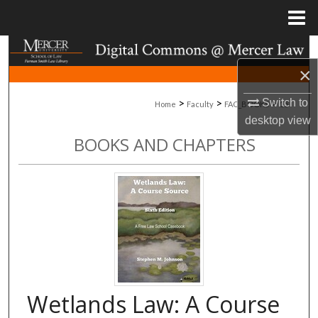
Menu
Home
Search
×
Browse Collections
>
>
>
Switch to
Home
Faculty
FAC_BOOKS
15
desktop
view
My Account
BOOKS AND CHAPTERS
About
Digital Commons Network™
Wetlands Law: A Course