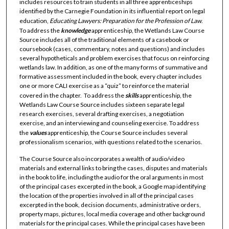
includes resources to train students in all three apprenticeships
identified by the Carnegie Foundation in its influential report on legal
education,
Educating Lawyers: Preparation for the Profession of Law
.
To address the
knowledge
apprenticeship, the Wetlands Law Course
Source includes all of the traditional elements of a casebook or
coursebook (cases, commentary, notes and questions) and includes
several hypotheticals and problem exercises that focus on reinforcing
wetlands law. In addition, as one of the many forms of summative and
formative assessment included in the book, every chapter includes
one or more CALI exercise as a “quiz” to reinforce the material
covered in the chapter. To address the
skills
apprenticeship, the
Wetlands Law Course Source includes sixteen separate legal
research exercises, several drafting exercises, a negotiation
exercise, and an interviewing and counseling exercise. To address
the
values
apprenticeship, the Course Source includes several
professionalism scenarios, with questions related to the scenarios.
The Course Source also incorporates a wealth of audio/video
materials and external links to bring the cases, disputes and materials
in the book to life, including the audio for the oral arguments in most
of the principal cases excerpted in the book, a Google map identifying
the location of the properties involved in all of the principal cases
excerpted in the book, decision documents, administrative orders,
property maps, pictures, local media coverage and other background
materials for the principal cases. While the principal cases have been